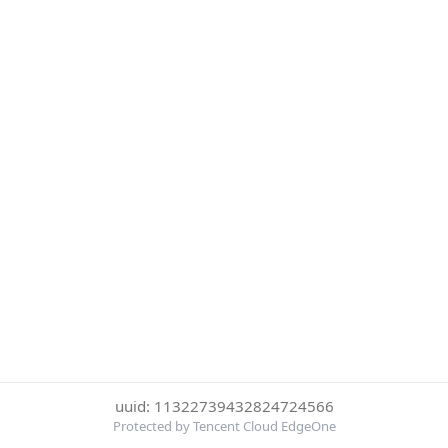
uuid: 11322739432824724566
Protected by Tencent Cloud EdgeOne