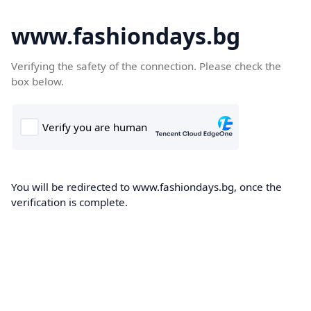
www.fashiondays.bg
Verifying the safety of the connection. Please check the
box below.
You will be redirected to www.fashiondays.bg, once the
verification is complete.