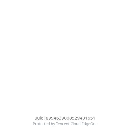
uuid: 8994639000529401651
Protected by Tencent Cloud EdgeOne