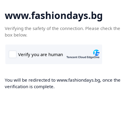
www.fashiondays.bg
Verifying the safety of the connection. Please check the
box below.
You will be redirected to www.fashiondays.bg, once the
verification is complete.