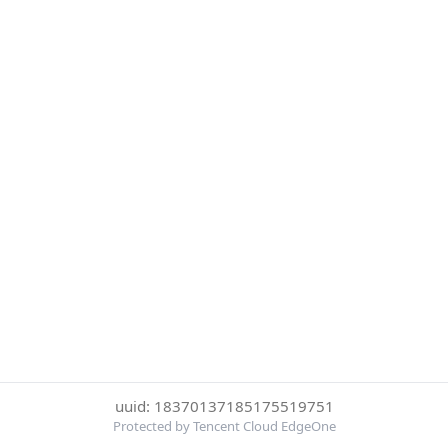
uuid: 18370137185175519751
Protected by Tencent Cloud EdgeOne