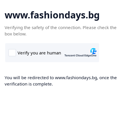
www.fashiondays.bg
Verifying the safety of the connection. Please check the
box below.
You will be redirected to www.fashiondays.bg, once the
verification is complete.