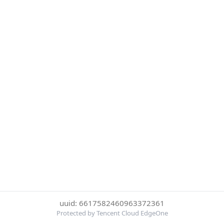
uuid: 6617582460963372361
Protected by Tencent Cloud EdgeOne