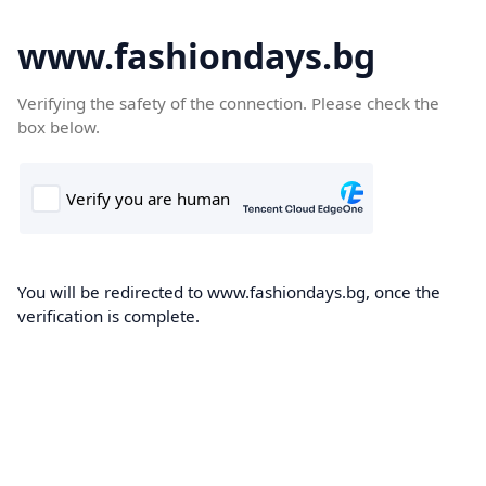
www.fashiondays.bg
Verifying the safety of the connection. Please check the
box below.
You will be redirected to www.fashiondays.bg, once the
verification is complete.