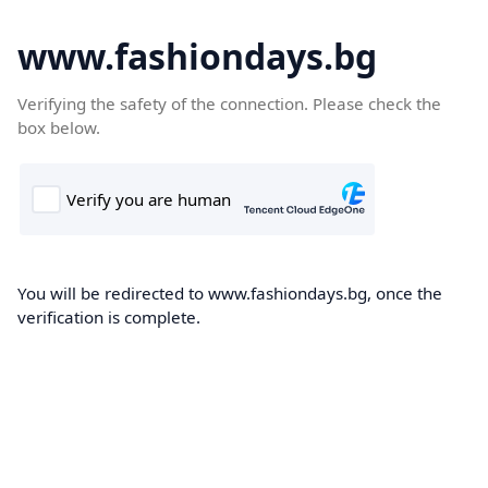
www.fashiondays.bg
Verifying the safety of the connection. Please check the
box below.
You will be redirected to www.fashiondays.bg, once the
verification is complete.