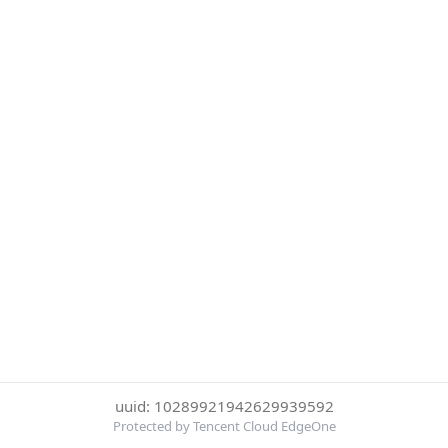
uuid: 10289921942629939592
Protected by Tencent Cloud EdgeOne