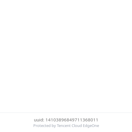
uuid: 14103896849711368011
Protected by Tencent Cloud EdgeOne