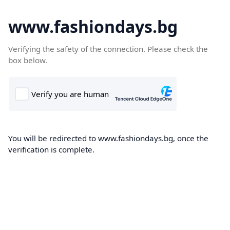
www.fashiondays.bg
Verifying the safety of the connection. Please check the
box below.
You will be redirected to www.fashiondays.bg, once the
verification is complete.