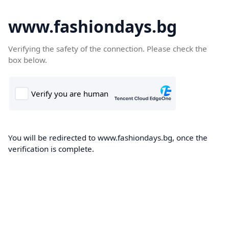
www.fashiondays.bg
Verifying the safety of the connection. Please check the
box below.
You will be redirected to www.fashiondays.bg, once the
verification is complete.