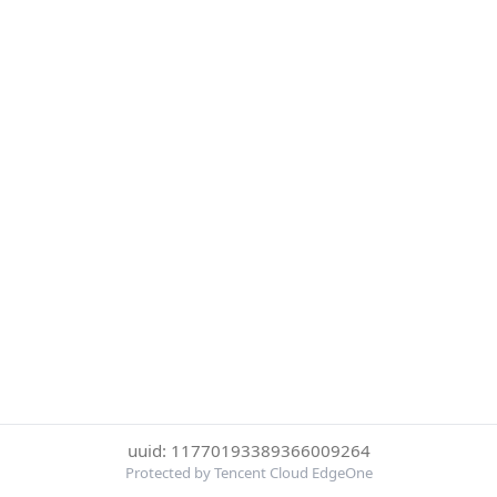
uuid: 11770193389366009264
Protected by Tencent Cloud EdgeOne