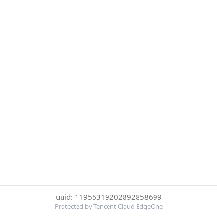
uuid: 11956319202892858699
Protected by Tencent Cloud EdgeOne