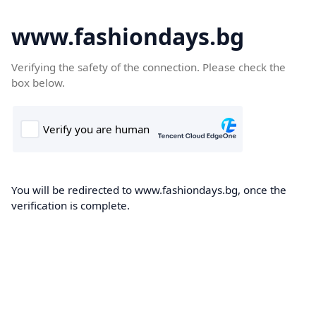
www.fashiondays.bg
Verifying the safety of the connection. Please check the
box below.
You will be redirected to www.fashiondays.bg, once the
verification is complete.