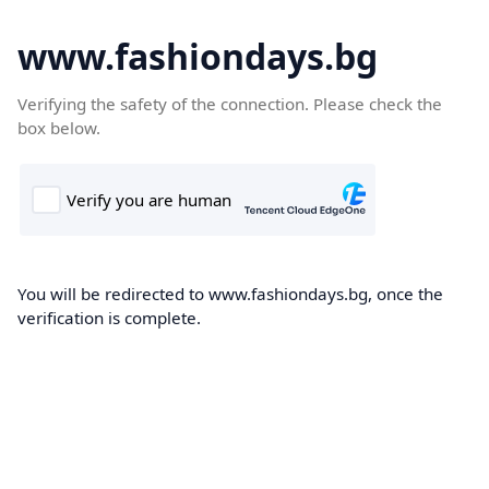
www.fashiondays.bg
Verifying the safety of the connection. Please check the
box below.
You will be redirected to www.fashiondays.bg, once the
verification is complete.