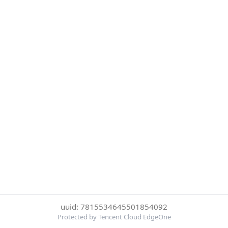
uuid: 7815534645501854092
Protected by Tencent Cloud EdgeOne