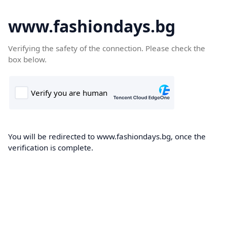
www.fashiondays.bg
Verifying the safety of the connection. Please check the
box below.
You will be redirected to www.fashiondays.bg, once the
verification is complete.