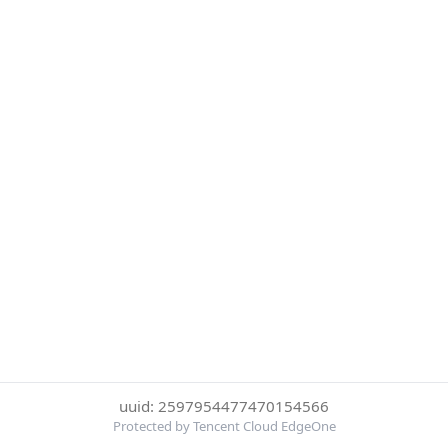
uuid: 2597954477470154566
Protected by Tencent Cloud EdgeOne