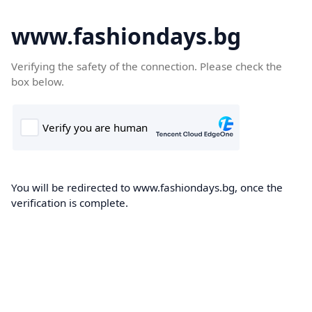
www.fashiondays.bg
Verifying the safety of the connection. Please check the
box below.
You will be redirected to www.fashiondays.bg, once the
verification is complete.