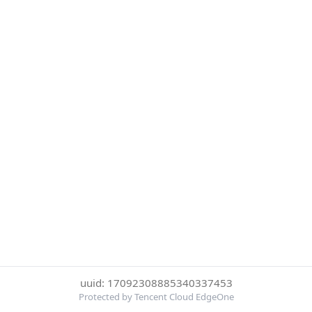
uuid: 17092308885340337453
Protected by Tencent Cloud EdgeOne