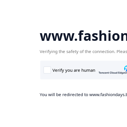
www.fashion
Verifying the safety of the connection. Plea
You will be redirected to www.fashiondays.b