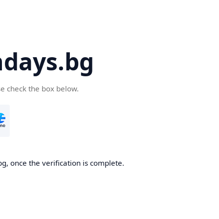
days.bg
se check the box below.
g, once the verification is complete.