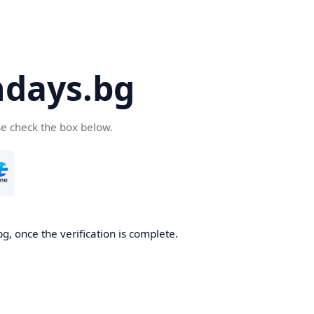
days.bg
se check the box below.
g, once the verification is complete.