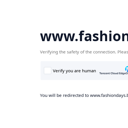
www.fashion
Verifying the safety of the connection. Plea
You will be redirected to www.fashiondays.b