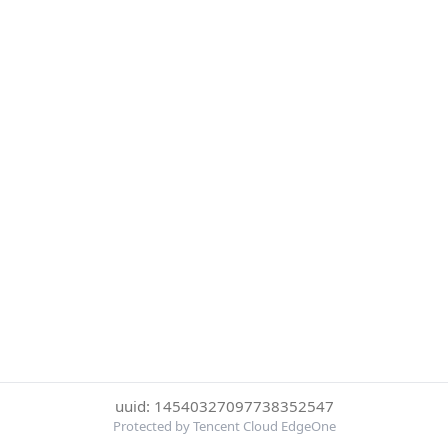
uuid: 14540327097738352547
Protected by Tencent Cloud EdgeOne