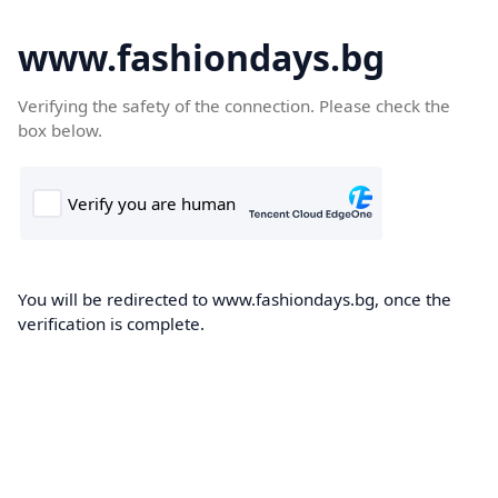
www.fashiondays.bg
Verifying the safety of the connection. Please check the
box below.
You will be redirected to www.fashiondays.bg, once the
verification is complete.