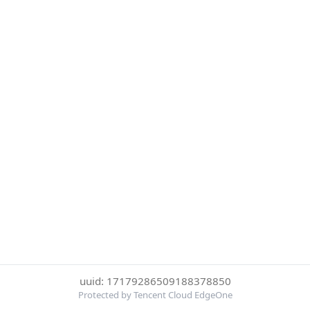
uuid: 17179286509188378850
Protected by Tencent Cloud EdgeOne