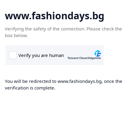
www.fashiondays.bg
Verifying the safety of the connection. Please check the
box below.
You will be redirected to www.fashiondays.bg, once the
verification is complete.