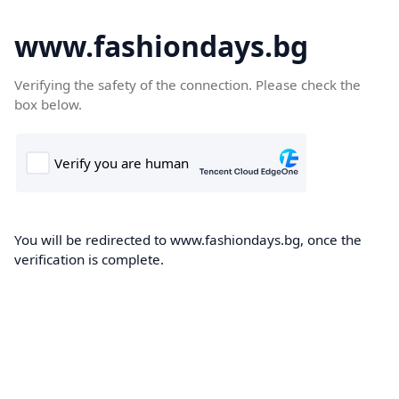
www.fashiondays.bg
Verifying the safety of the connection. Please check the
box below.
You will be redirected to www.fashiondays.bg, once the
verification is complete.