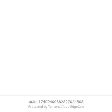
uuid: 17409400882827024508
Protected by Tencent Cloud EdgeOne