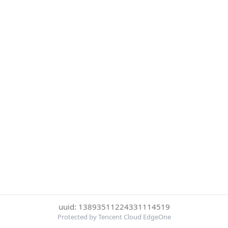
uuid: 13893511224331114519
Protected by Tencent Cloud EdgeOne