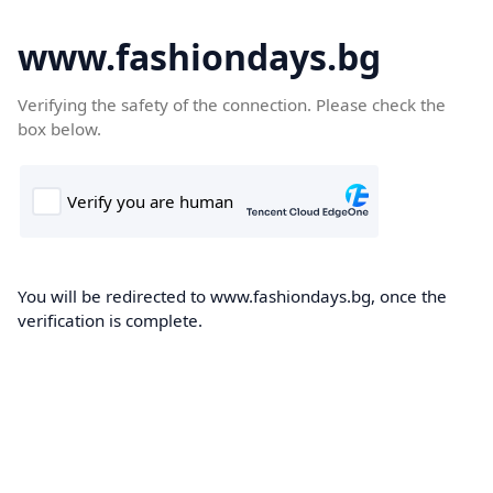
www.fashiondays.bg
Verifying the safety of the connection. Please check the
box below.
You will be redirected to www.fashiondays.bg, once the
verification is complete.