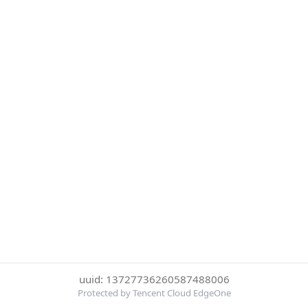
uuid: 13727736260587488006
Protected by Tencent Cloud EdgeOne