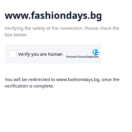
www.fashiondays.bg
Verifying the safety of the connection. Please check the
box below.
You will be redirected to www.fashiondays.bg, once the
verification is complete.