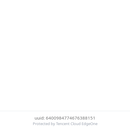
uuid: 6400984774676388151
Protected by Tencent Cloud EdgeOne