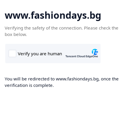
www.fashiondays.bg
Verifying the safety of the connection. Please check the
box below.
You will be redirected to www.fashiondays.bg, once the
verification is complete.