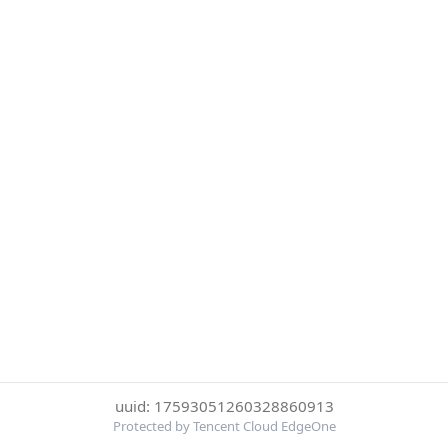
uuid: 17593051260328860913
Protected by Tencent Cloud EdgeOne