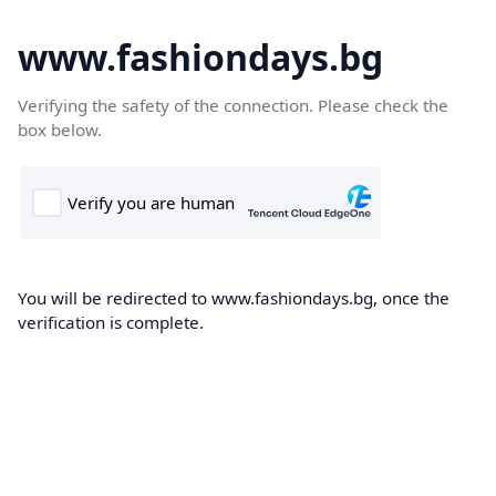
www.fashiondays.bg
Verifying the safety of the connection. Please check the
box below.
You will be redirected to www.fashiondays.bg, once the
verification is complete.