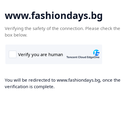
www.fashiondays.bg
Verifying the safety of the connection. Please check the
box below.
You will be redirected to www.fashiondays.bg, once the
verification is complete.