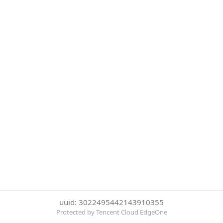
uuid: 3022495442143910355
Protected by Tencent Cloud EdgeOne