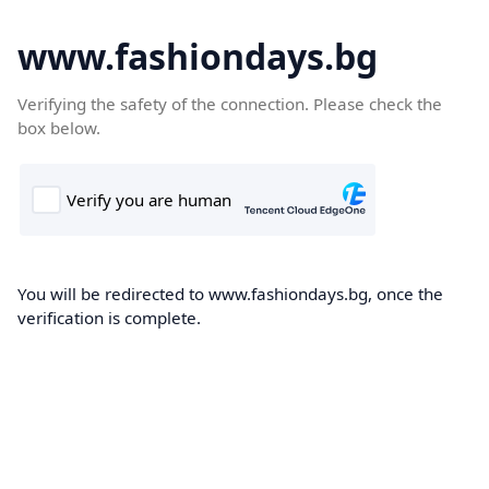
www.fashiondays.bg
Verifying the safety of the connection. Please check the
box below.
You will be redirected to www.fashiondays.bg, once the
verification is complete.