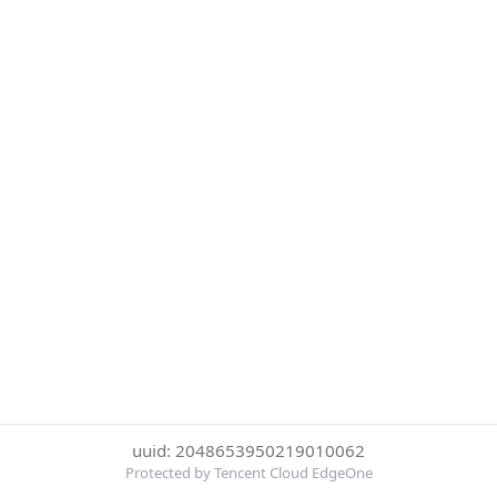
uuid: 2048653950219010062
Protected by Tencent Cloud EdgeOne