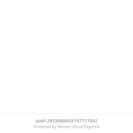
uuid: 2853688603197717042
Protected by Tencent Cloud EdgeOne