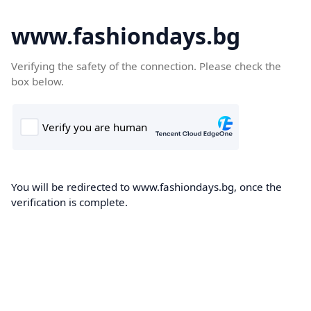
www.fashiondays.bg
Verifying the safety of the connection. Please check the
box below.
You will be redirected to www.fashiondays.bg, once the
verification is complete.