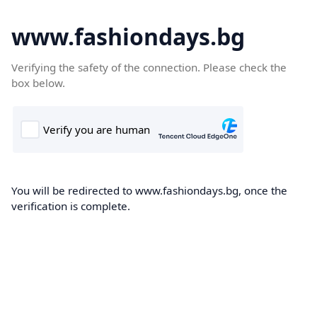
www.fashiondays.bg
Verifying the safety of the connection. Please check the
box below.
You will be redirected to www.fashiondays.bg, once the
verification is complete.