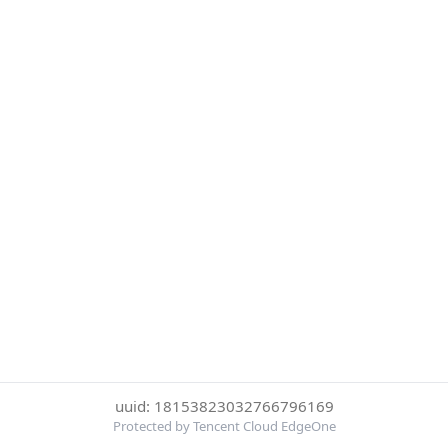
uuid: 18153823032766796169
Protected by Tencent Cloud EdgeOne