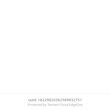
uuid: 18229820362589832751
Protected by Tencent Cloud EdgeOne