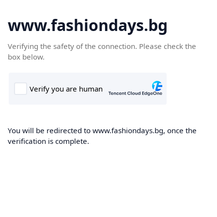
www.fashiondays.bg
Verifying the safety of the connection. Please check the
box below.
You will be redirected to www.fashiondays.bg, once the
verification is complete.