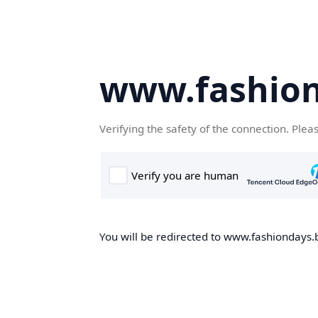
www.fashion
Verifying the safety of the connection. Plea
You will be redirected to www.fashiondays.b