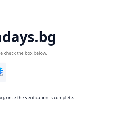
days.bg
se check the box below.
g, once the verification is complete.