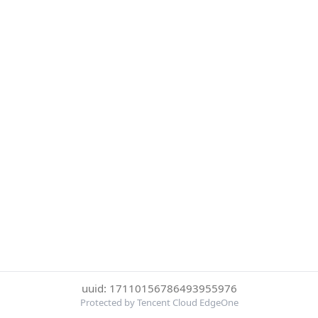
uuid: 17110156786493955976
Protected by Tencent Cloud EdgeOne