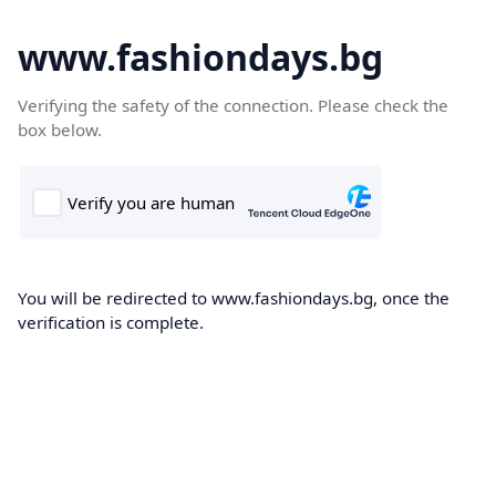
www.fashiondays.bg
Verifying the safety of the connection. Please check the
box below.
You will be redirected to www.fashiondays.bg, once the
verification is complete.