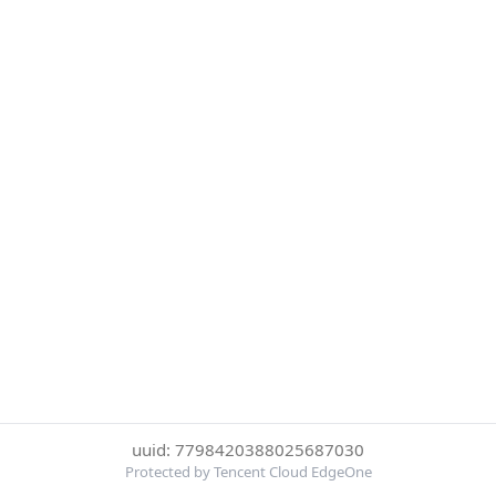
uuid: 7798420388025687030
Protected by Tencent Cloud EdgeOne