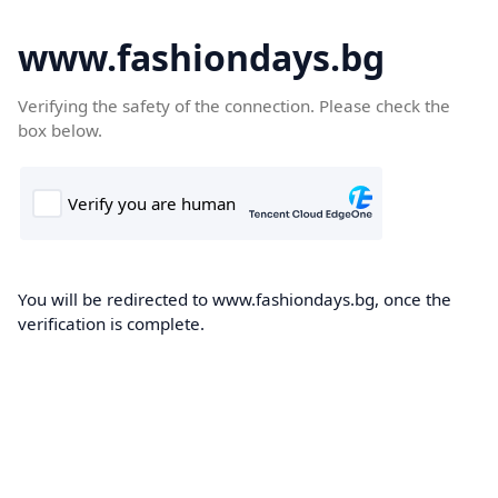
www.fashiondays.bg
Verifying the safety of the connection. Please check the
box below.
You will be redirected to www.fashiondays.bg, once the
verification is complete.