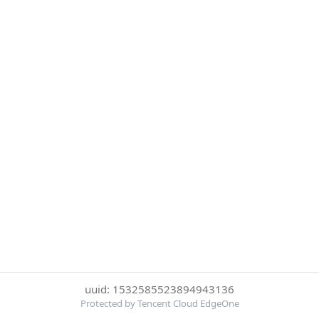
uuid: 1532585523894943136
Protected by Tencent Cloud EdgeOne