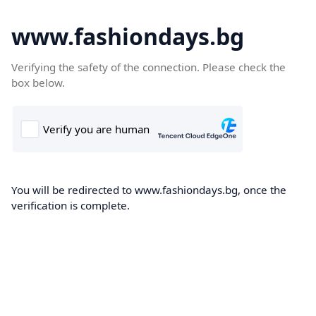
www.fashiondays.bg
Verifying the safety of the connection. Please check the
box below.
You will be redirected to www.fashiondays.bg, once the
verification is complete.