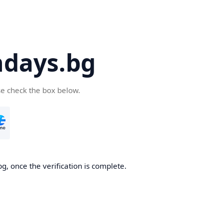
days.bg
se check the box below.
g, once the verification is complete.