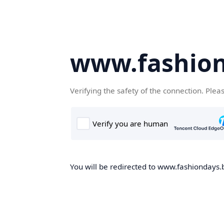
www.fashion
Verifying the safety of the connection. Plea
You will be redirected to www.fashiondays.b