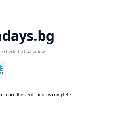
days.bg
se check the box below.
g, once the verification is complete.