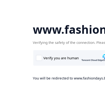
www.fashion
Verifying the safety of the connection. Plea
You will be redirected to www.fashiondays.b