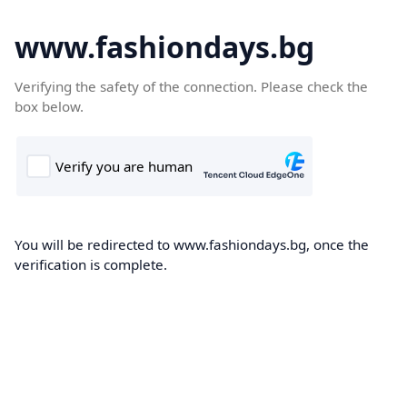
www.fashiondays.bg
Verifying the safety of the connection. Please check the
box below.
You will be redirected to www.fashiondays.bg, once the
verification is complete.