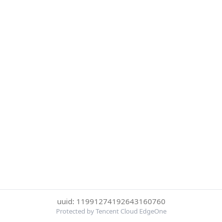
uuid: 11991274192643160760
Protected by Tencent Cloud EdgeOne