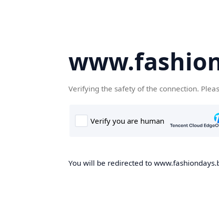
www.fashion
Verifying the safety of the connection. Plea
You will be redirected to www.fashiondays.b