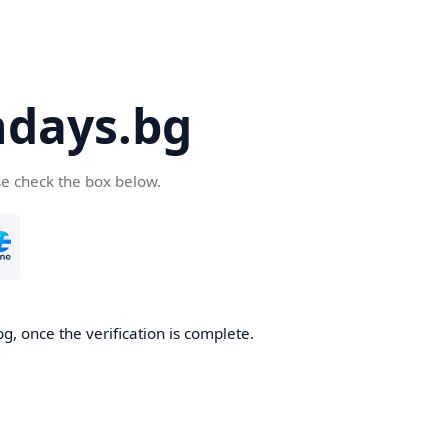
days.bg
se check the box below.
g, once the verification is complete.