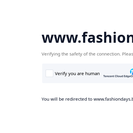
www.fashion
Verifying the safety of the connection. Plea
You will be redirected to www.fashiondays.b