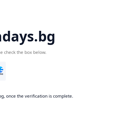
days.bg
se check the box below.
g, once the verification is complete.