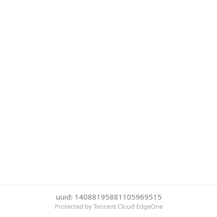
uuid: 14088195881105969515
Protected by Tencent Cloud EdgeOne