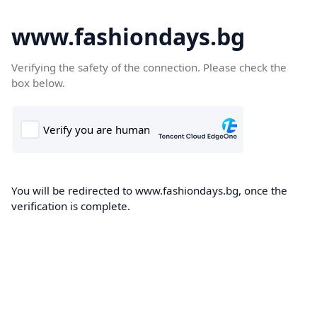
www.fashiondays.bg
Verifying the safety of the connection. Please check the
box below.
You will be redirected to www.fashiondays.bg, once the
verification is complete.