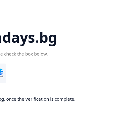
days.bg
se check the box below.
g, once the verification is complete.