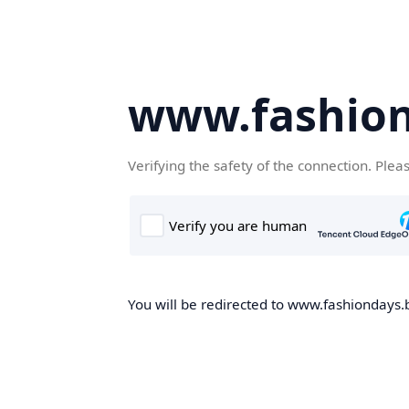
www.fashion
Verifying the safety of the connection. Plea
You will be redirected to www.fashiondays.b