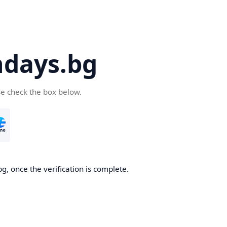
days.bg
se check the box below.
g, once the verification is complete.