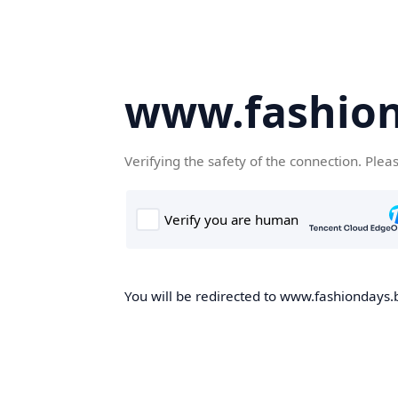
www.fashion
Verifying the safety of the connection. Plea
You will be redirected to www.fashiondays.b