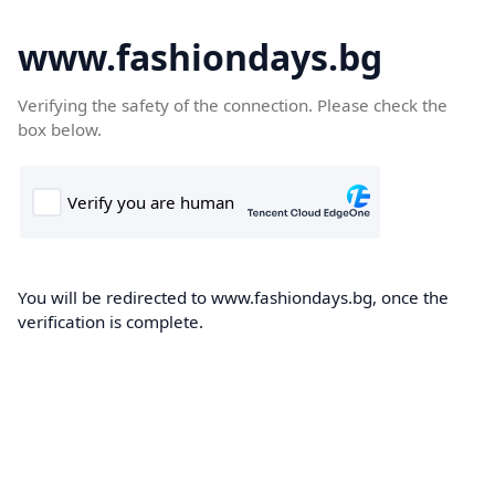
www.fashiondays.bg
Verifying the safety of the connection. Please check the
box below.
You will be redirected to www.fashiondays.bg, once the
verification is complete.