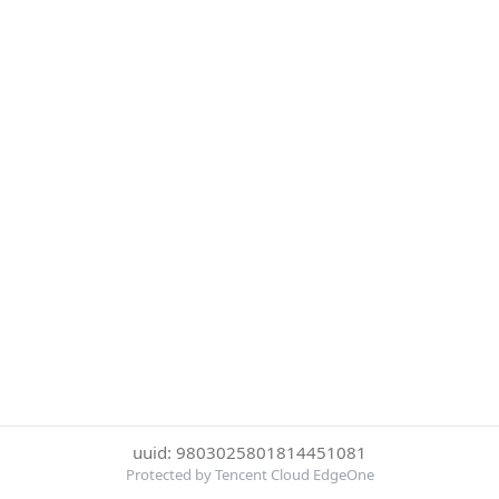
uuid: 9803025801814451081
Protected by Tencent Cloud EdgeOne