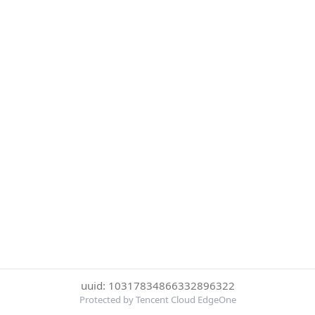
uuid: 10317834866332896322
Protected by Tencent Cloud EdgeOne