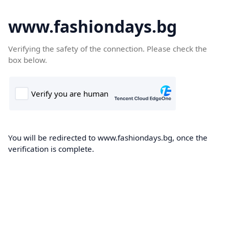
www.fashiondays.bg
Verifying the safety of the connection. Please check the
box below.
You will be redirected to www.fashiondays.bg, once the
verification is complete.