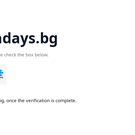
days.bg
se check the box below.
g, once the verification is complete.