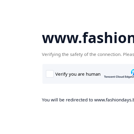
www.fashion
Verifying the safety of the connection. Plea
You will be redirected to www.fashiondays.b