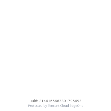
uuid: 2146165663301795693
Protected by Tencent Cloud EdgeOne