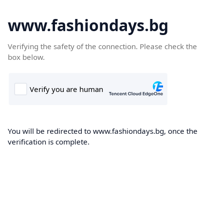
www.fashiondays.bg
Verifying the safety of the connection. Please check the
box below.
You will be redirected to www.fashiondays.bg, once the
verification is complete.