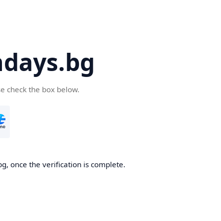
days.bg
se check the box below.
g, once the verification is complete.