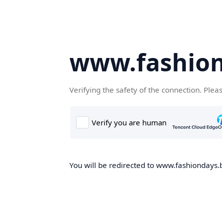
www.fashion
Verifying the safety of the connection. Plea
You will be redirected to www.fashiondays.b