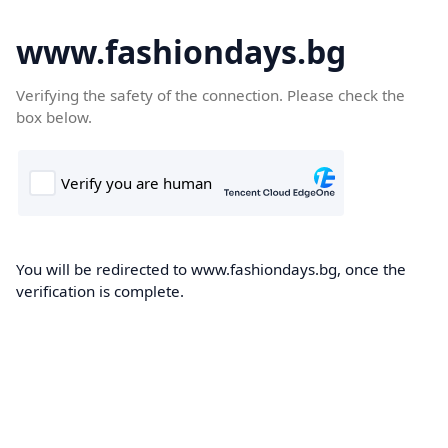
www.fashiondays.bg
Verifying the safety of the connection. Please check the
box below.
You will be redirected to www.fashiondays.bg, once the
verification is complete.