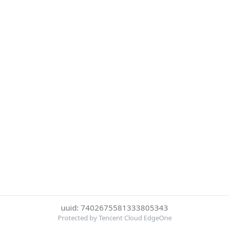
uuid: 7402675581333805343
Protected by Tencent Cloud EdgeOne