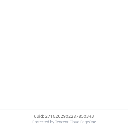
uuid: 2716202902287850343
Protected by Tencent Cloud EdgeOne