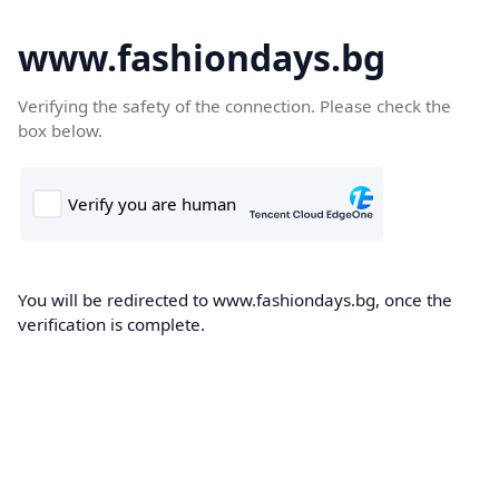
www.fashiondays.bg
Verifying the safety of the connection. Please check the
box below.
You will be redirected to www.fashiondays.bg, once the
verification is complete.