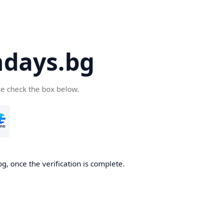
days.bg
se check the box below.
g, once the verification is complete.