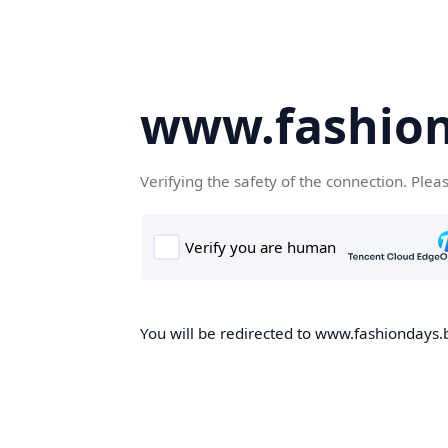
www.fashion
Verifying the safety of the connection. Plea
You will be redirected to www.fashiondays.b