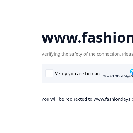
www.fashion
Verifying the safety of the connection. Plea
You will be redirected to www.fashiondays.b