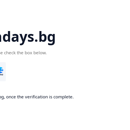
days.bg
se check the box below.
g, once the verification is complete.