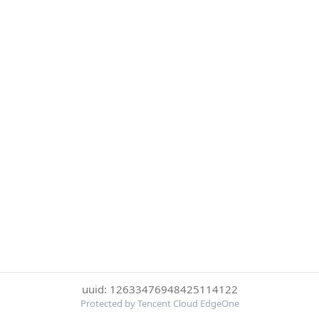
uuid: 12633476948425114122
Protected by Tencent Cloud EdgeOne