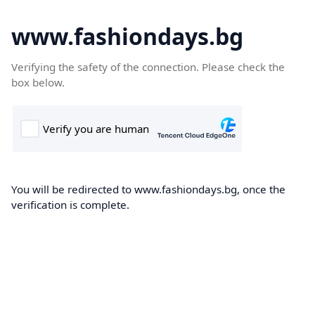
www.fashiondays.bg
Verifying the safety of the connection. Please check the
box below.
You will be redirected to www.fashiondays.bg, once the
verification is complete.