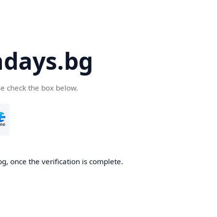
days.bg
se check the box below.
g, once the verification is complete.