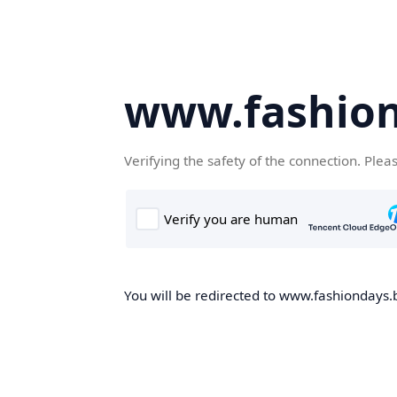
www.fashion
Verifying the safety of the connection. Plea
You will be redirected to www.fashiondays.b