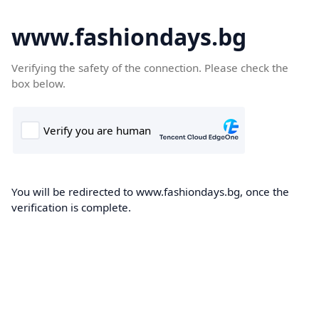
www.fashiondays.bg
Verifying the safety of the connection. Please check the
box below.
You will be redirected to www.fashiondays.bg, once the
verification is complete.