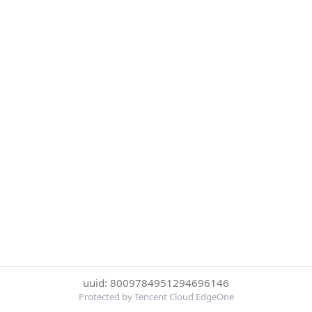
uuid: 8009784951294696146
Protected by Tencent Cloud EdgeOne