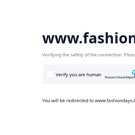
www.fashion
Verifying the safety of the connection. Plea
You will be redirected to www.fashiondays.b