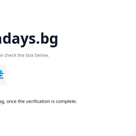
days.bg
se check the box below.
g, once the verification is complete.